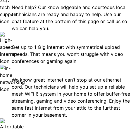
Need help? Our knowledgeable and courteous local
technicians are ready and happy to help. Use our
chat feature at the bottom of this page or call us so
we can help you.
Fast
Get up to 1 Gig internet with symmetrical upload
speeds. That means you won’t struggle with video
conferences or gaming again
In-Home Networking
We know great internet can’t stop at our ethernet
cord. Our technicians will help you set up a reliable
mesh WiFi 6 system in your home to offer buffer-free
streaming, gaming and video conferencing. Enjoy the
same fast internet from your attic to the furthest
corner in your basement.
Affordable