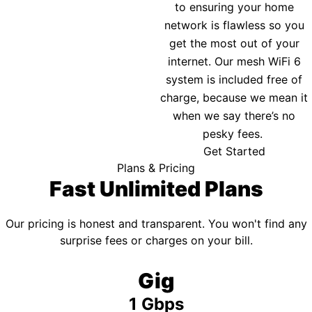
to ensuring your home
network is flawless so you
get the most out of your
internet. Our mesh WiFi 6
system is included free of
charge, because we mean it
when we say there’s no
pesky fees.
Get Started
Plans & Pricing
Fast Unlimited Plans
Our pricing is honest and transparent. You won't find any
surprise fees or charges on your bill.
Gig
1 Gbps