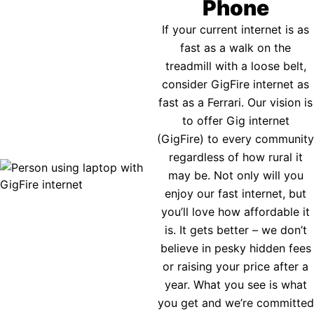
Phone
If your current internet is as
fast as a walk on the
treadmill with a loose belt,
consider GigFire internet as
fast as a Ferrari. Our vision is
to offer Gig internet
(GigFire) to every community
regardless of how rural it
may be. Not only will you
enjoy our fast internet, but
you’ll love how affordable it
is. It gets better – we don’t
believe in pesky hidden fees
or raising your price after a
year. What you see is what
you get and we’re committed