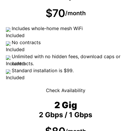
$70
/month
Includes whole-home mesh WiFi
No contracts
Unlimited with no hidden fees, download caps or
contracts.
Standard installation is $99.
Check Availability
2 Gig
2 Gbps / 1 Gbps