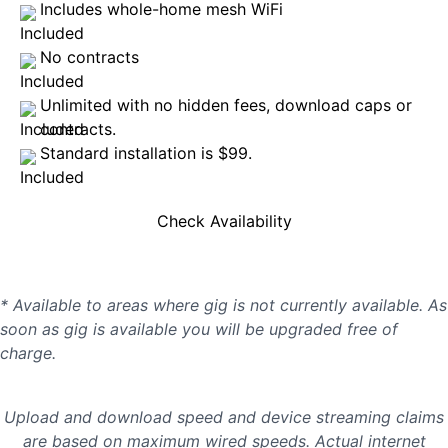
Includes whole-home mesh WiFi
No contracts
Unlimited with no hidden fees, download caps or
contracts.
Standard installation is $99.
Check Availability
* Available to areas where gig is not currently available. As
soon as gig is available you will be upgraded free of
charge.
Upload and download speed and device streaming claims
are based on maximum wired speeds. Actual internet