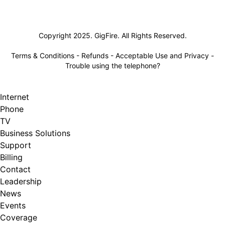
Lifeline
Copyright 2025. GigFire. All Rights Reserved.
Terms & Conditions
-
Refunds
-
Acceptable Use and Privacy
-
Trouble using the telephone?
Internet
Phone
TV
Business Solutions
Support
Billing
Contact
Leadership
News
Events
Coverage