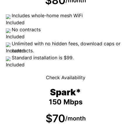
$80
/month
Includes whole-home mesh WiFi
No contracts
Unlimited with no hidden fees, download caps or
contracts.
Standard installation is $99.
Check Availability
Spark*
150 Mbps
$70
/month