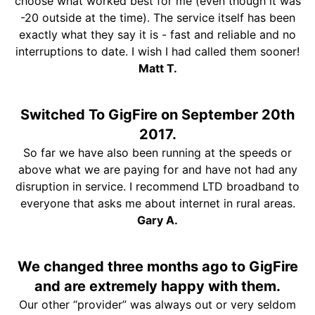
choose what worked best for me (even though it was
-20 outside at the time). The service itself has been
exactly what they say it is - fast and reliable and no
interruptions to date. I wish I had called them sooner!
Matt T.
Switched To GigFire on September 20th
2017.
So far we have also been running at the speeds or
above what we are paying for and have not had any
disruption in service. I recommend LTD broadband to
everyone that asks me about internet in rural areas.
Gary A.
We changed three months ago to GigFire
and are extremely happy with them.
Our other “provider” was always out or very seldom