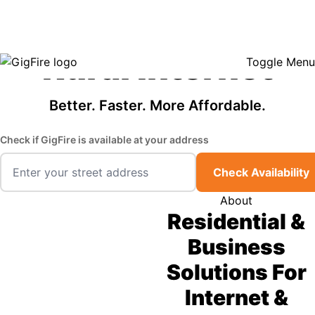
GigFire is a proud Lifeline provider in select states, so there may be
Fast, Affordable
opportunities to lower your bill — contact us to see if your area qualifies.
Click here to see if you qualify.
Rural Internet
Toggle Menu
Better. Faster. More Affordable.
Check if GigFire is available at your address
Check Availability
About
Residential &
Business
Solutions For
Internet &