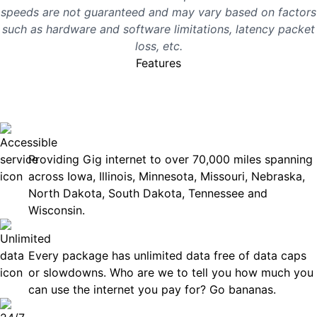
speeds are not guaranteed and may vary based on factors
such as hardware and software limitations, latency packet
loss, etc.
Features
No surprises, just great
internet you can rely on.
Accessible
Providing Gig internet to over 70,000 miles spanning
across Iowa, Illinois, Minnesota, Missouri, Nebraska,
North Dakota, South Dakota, Tennessee and
Wisconsin.
Unlimited Data
Every package has unlimited data free of data caps
or slowdowns. Who are we to tell you how much you
can use the internet you pay for? Go bananas.
Technical Support 7 Days a Week