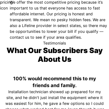
We offer the most competitive pricing because it’s
important to us that everyone has access to fast
affordable internet. Our pricing is honest and
transparent. We mean no pesky hidden fees. We are
also a Lifeline provider in select states, so there may
be opportunities to lower your bill if you qualify —
contact us to see if your area qualifies.
Testimonials
What Our Subscribers Say
About Us
100% would recommend this to my
friends and family.
Installation technician showed up prepared for my
site, and he didn't just install the equipment where it
was easiest for him, he gave a few options so I could