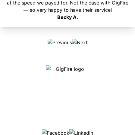
at the speed we payed for. Not the case with GigFire
— so very happy to have their service!
Becky A.
Our internet is fast, reliable and affordable and our
employees go above and beyond to make sure our
customers are happy!
507-369-6669
helpdesk@gigfire.com
78053 MN-251, Clarks Grove, MN 56016