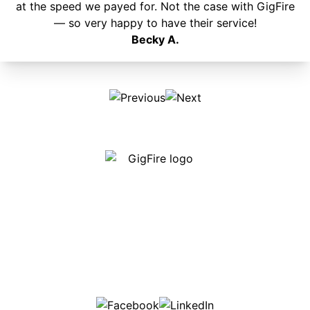
at the speed we payed for. Not the case with GigFire
— so very happy to have their service!
Becky A.
Our internet is fast, reliable and affordable and our
employees go above and beyond to make sure our
customers are happy!
507-369-6669
helpdesk@gigfire.com
78053 MN-251, Clarks Grove, MN 56016