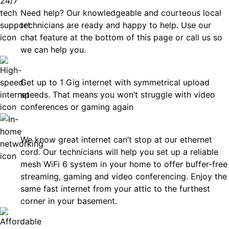
Need help? Our knowledgeable and courteous local
technicians are ready and happy to help. Use our
chat feature at the bottom of this page or call us so
we can help you.
Fast
Get up to 1 Gig internet with symmetrical upload
speeds. That means you won’t struggle with video
conferences or gaming again
In-Home Networking
We know great internet can’t stop at our ethernet
cord. Our technicians will help you set up a reliable
mesh WiFi 6 system in your home to offer buffer-free
streaming, gaming and video conferencing. Enjoy the
same fast internet from your attic to the furthest
corner in your basement.
Affordable