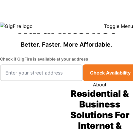
GigFire is a proud Lifeline provider in select states, so there may be
Fast, Affordable
opportunities to lower your bill — contact us to see if your area qualifies.
Click here to see if you qualify.
Rural Internet
Toggle Menu
Better. Faster. More Affordable.
Check if GigFire is available at your address
Check Availability
About
Residential &
Business
Solutions For
Internet &