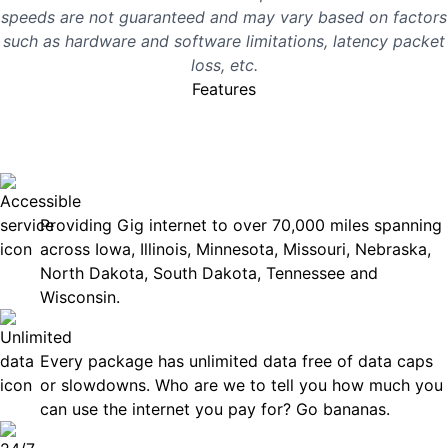
speeds are not guaranteed and may vary based on factors
such as hardware and software limitations, latency packet
loss, etc.
Features
No surprises, just great
internet you can rely on.
Accessible
Providing Gig internet to over 70,000 miles spanning
across Iowa, Illinois, Minnesota, Missouri, Nebraska,
North Dakota, South Dakota, Tennessee and
Wisconsin.
Unlimited Data
Every package has unlimited data free of data caps
or slowdowns. Who are we to tell you how much you
can use the internet you pay for? Go bananas.
Technical Support 7 Days a Week