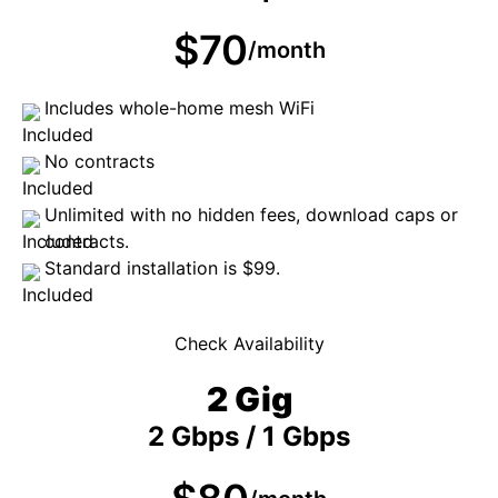
$70
/month
Includes whole-home mesh WiFi
No contracts
Unlimited with no hidden fees, download caps or
contracts.
Standard installation is $99.
Check Availability
2 Gig
2 Gbps / 1 Gbps