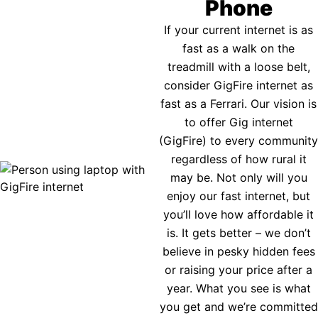
Phone
If your current internet is as
fast as a walk on the
treadmill with a loose belt,
consider GigFire internet as
fast as a Ferrari. Our vision is
to offer Gig internet
(GigFire) to every community
regardless of how rural it
may be. Not only will you
enjoy our fast internet, but
you’ll love how affordable it
is. It gets better – we don’t
believe in pesky hidden fees
or raising your price after a
year. What you see is what
you get and we’re committed