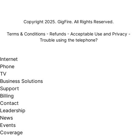
Lifeline
Copyright 2025. GigFire. All Rights Reserved.
Terms & Conditions
-
Refunds
-
Acceptable Use and Privacy
-
Trouble using the telephone?
Internet
Phone
TV
Business Solutions
Support
Billing
Contact
Leadership
News
Events
Coverage