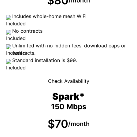
$80
/month
Includes whole-home mesh WiFi
No contracts
Unlimited with no hidden fees, download caps or
contracts.
Standard installation is $99.
Check Availability
Spark*
150 Mbps
$70
/month