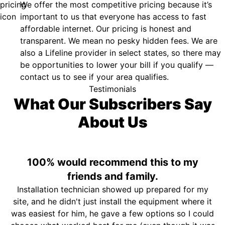
We offer the most competitive pricing because it’s
important to us that everyone has access to fast
affordable internet. Our pricing is honest and
transparent. We mean no pesky hidden fees. We are
also a Lifeline provider in select states, so there may
be opportunities to lower your bill if you qualify —
contact us to see if your area qualifies.
Testimonials
What Our Subscribers Say
About Us
100% would recommend this to my
friends and family.
Installation technician showed up prepared for my
site, and he didn't just install the equipment where it
was easiest for him, he gave a few options so I could