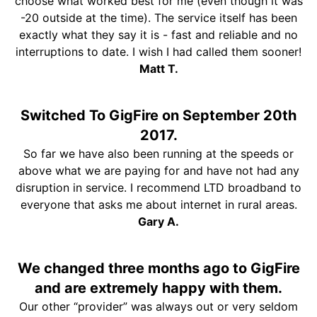
choose what worked best for me (even though it was
-20 outside at the time). The service itself has been
exactly what they say it is - fast and reliable and no
interruptions to date. I wish I had called them sooner!
Matt T.
Switched To GigFire on September 20th
2017.
So far we have also been running at the speeds or
above what we are paying for and have not had any
disruption in service. I recommend LTD broadband to
everyone that asks me about internet in rural areas.
Gary A.
We changed three months ago to GigFire
and are extremely happy with them.
Our other “provider” was always out or very seldom