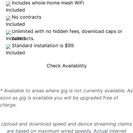
Includes whole-home mesh WiFi
No contracts
Unlimited with no hidden fees, download caps or
contracts.
Standard installation is $99.
Check Availability
* Available to areas where gig is not currently available. As
soon as gig is available you will be upgraded free of
charge.
Upload and download speed and device streaming claims
are based on maximum wired speeds. Actual internet