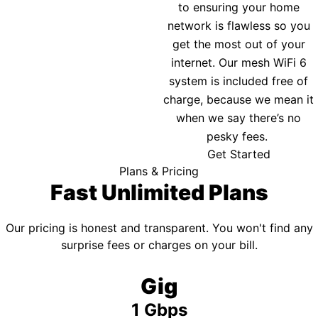
to ensuring your home
network is flawless so you
get the most out of your
internet. Our mesh WiFi 6
system is included free of
charge, because we mean it
when we say there’s no
pesky fees.
Get Started
Plans & Pricing
Fast Unlimited Plans
Our pricing is honest and transparent. You won't find any
surprise fees or charges on your bill.
Gig
1 Gbps