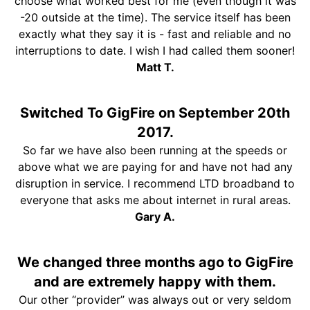
choose what worked best for me (even though it was
-20 outside at the time). The service itself has been
exactly what they say it is - fast and reliable and no
interruptions to date. I wish I had called them sooner!
Matt T.
Switched To GigFire on September 20th
2017.
So far we have also been running at the speeds or
above what we are paying for and have not had any
disruption in service. I recommend LTD broadband to
everyone that asks me about internet in rural areas.
Gary A.
We changed three months ago to GigFire
and are extremely happy with them.
Our other “provider” was always out or very seldom