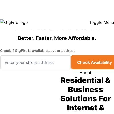
GigFire is a proud Lifeline provider in select states, so there may be
Fast, Affordable
opportunities to lower your bill — contact us to see if your area qualifies.
Click here to see if you qualify.
Rural Internet
Toggle Menu
Better. Faster. More Affordable.
Check if GigFire is available at your address
Check Availability
About
Residential &
Business
Solutions For
Internet &