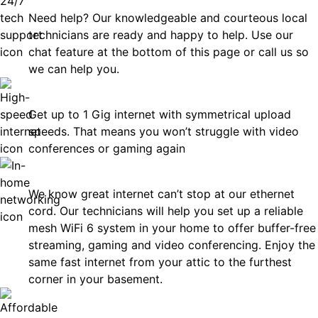
Need help? Our knowledgeable and courteous local
technicians are ready and happy to help. Use our
chat feature at the bottom of this page or call us so
we can help you.
Fast
Get up to 1 Gig internet with symmetrical upload
speeds. That means you won’t struggle with video
conferences or gaming again
In-Home Networking
We know great internet can’t stop at our ethernet
cord. Our technicians will help you set up a reliable
mesh WiFi 6 system in your home to offer buffer-free
streaming, gaming and video conferencing. Enjoy the
same fast internet from your attic to the furthest
corner in your basement.
Affordable