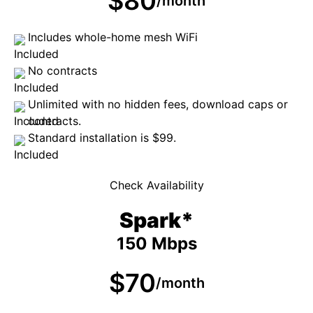
$80
/month
Includes whole-home mesh WiFi
No contracts
Unlimited with no hidden fees, download caps or
contracts.
Standard installation is $99.
Check Availability
Spark*
150 Mbps
$70
/month