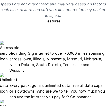
speeds are not guaranteed and may vary based on factors
such as hardware and software limitations, latency packet
loss, etc.
Features
No surprises, just great
internet you can rely on.
Accessible
Providing Gig internet to over 70,000 miles spanning
across Iowa, Illinois, Minnesota, Missouri, Nebraska,
North Dakota, South Dakota, Tennessee and
Wisconsin.
Unlimited Data
Every package has unlimited data free of data caps
or slowdowns. Who are we to tell you how much you
can use the internet you pay for? Go bananas.
Technical Support 7 Days a Week