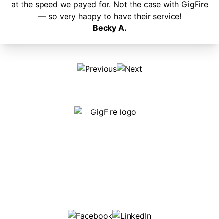
at the speed we payed for. Not the case with GigFire
— so very happy to have their service!
Becky A.
Our internet is fast, reliable and affordable and our
employees go above and beyond to make sure our
customers are happy!
507-369-6669
helpdesk@gigfire.com
78053 MN-251, Clarks Grove, MN 56016