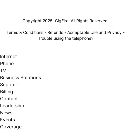
Lifeline
Copyright 2025. GigFire. All Rights Reserved.
Terms & Conditions
-
Refunds
-
Acceptable Use and Privacy
-
Trouble using the telephone?
Internet
Phone
TV
Business Solutions
Support
Billing
Contact
Leadership
News
Events
Coverage