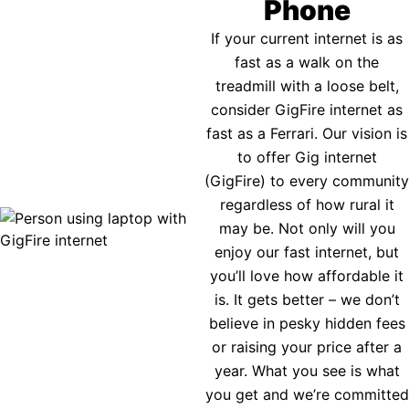
Phone
If your current internet is as
fast as a walk on the
treadmill with a loose belt,
consider GigFire internet as
fast as a Ferrari. Our vision is
to offer Gig internet
(GigFire) to every community
regardless of how rural it
may be. Not only will you
enjoy our fast internet, but
you’ll love how affordable it
is. It gets better – we don’t
believe in pesky hidden fees
or raising your price after a
year. What you see is what
you get and we’re committed