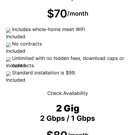
$70
/month
Includes whole-home mesh WiFi
No contracts
Unlimited with no hidden fees, download caps or
contracts.
Standard installation is $99.
Check Availability
2 Gig
2 Gbps / 1 Gbps