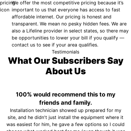
We offer the most competitive pricing because it’s
important to us that everyone has access to fast
affordable internet. Our pricing is honest and
transparent. We mean no pesky hidden fees. We are
also a Lifeline provider in select states, so there may
be opportunities to lower your bill if you qualify —
contact us to see if your area qualifies.
Testimonials
What Our Subscribers Say
About Us
100% would recommend this to my
friends and family.
Installation technician showed up prepared for my
site, and he didn't just install the equipment where it
was easiest for him, he gave a few options so I could