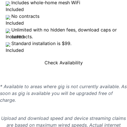
Includes whole-home mesh WiFi
No contracts
Unlimited with no hidden fees, download caps or
contracts.
Standard installation is $99.
Check Availability
* Available to areas where gig is not currently available. As
soon as gig is available you will be upgraded free of
charge.
Upload and download speed and device streaming claims
are based on maximum wired speeds. Actual internet