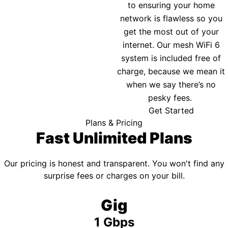
to ensuring your home
network is flawless so you
get the most out of your
internet. Our mesh WiFi 6
system is included free of
charge, because we mean it
when we say there’s no
pesky fees.
Get Started
Plans & Pricing
Fast Unlimited Plans
Our pricing is honest and transparent. You won't find any
surprise fees or charges on your bill.
Gig
1 Gbps